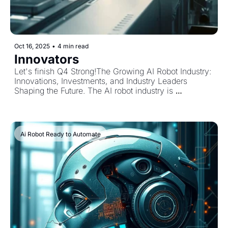
Oct 16, 2025
•
4 min read
Innovators
Let's finish Q4 Strong!The Growing AI Robot Industry: 
Innovations, Investments, and Industry Leaders 
Shaping the Future. The AI robot industry is 
accelerating at an extraordinary pace in 2025, 
transforming how we live, work, and interact with 
technology. With a global robotics market reaching 
nearly $50 billion this year and projected to more 
Ai Robot Ready to Automate
than double by 2030, AI-powered robots are 
revolutionizing manufacturing, healthcare, logistics, 
and beyond. Current Industry Trends in AI Robotics 
Key trends shaping the AI robot sector include the rise 
of collaborative robots (cobots) that work safely 
alongside humans and embodied AI robots capable 
of learning and adapting in real time. Advanced 
computer vision and machine learning are 
revolutionizing quality control and production 
processes, driving efficiency and reducing waste. 