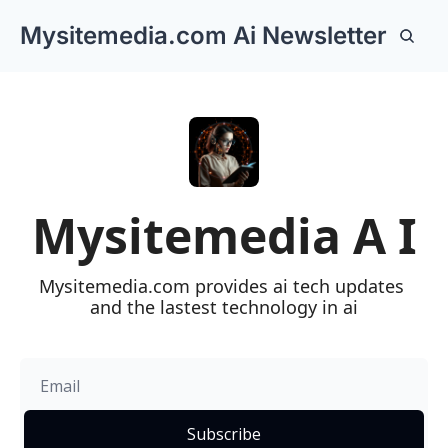
Mysitemedia.com Ai Newsletter
https://mystemeda
L
Mysitemedia A I
Mysitemedia.com provides ai tech updates 
and the lastest technology in ai
Subscribe